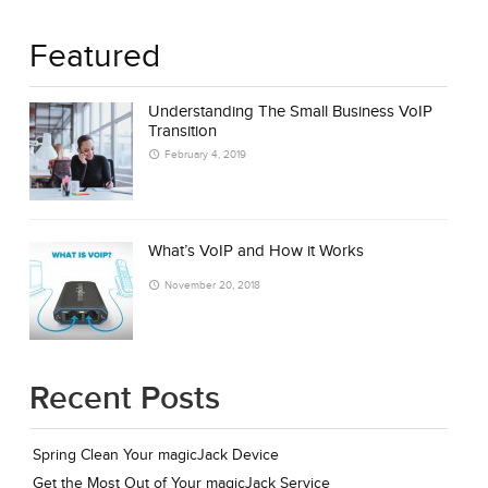
Featured
Understanding The Small Business VoIP
Transition
February 4, 2019
What’s VoIP and How it Works
November 20, 2018
Recent Posts
Spring Clean Your magicJack Device
Get the Most Out of Your magicJack Service