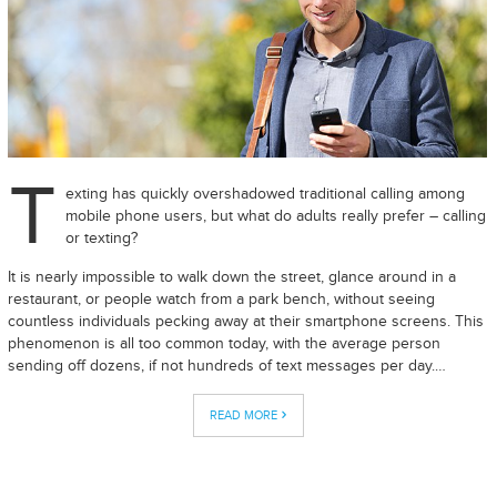
T
exting has quickly overshadowed traditional calling among
mobile phone users, but what do adults really prefer – calling
or texting?
It is nearly impossible to walk down the street, glance around in a
restaurant, or people watch from a park bench, without seeing
countless individuals pecking away at their smartphone screens. This
phenomenon is all too common today, with the average person
sending off dozens, if not hundreds of text messages per day.…
READ MORE