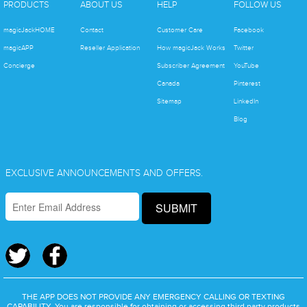
PRODUCTS
ABOUT US
HELP
FOLLOW US
magicJackHOME
Contact
Customer Care
Facebook
magicAPP
Reseller Application
How magicJack Works
Twitter
Concierge
Subscriber Agreement
YouTube
Canada
Pinterest
Sitemap
LinkedIn
Blog
EXCLUSIVE ANNOUNCEMENTS AND OFFERS.
SUBMIT
THE APP DOES NOT PROVIDE ANY EMERGENCY CALLING OR TEXTING
CAPABILITY. You are responsible for obtaining or accessing third party products