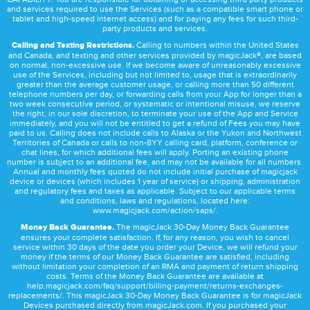
and services required to use the Services (such as a compatible smart phone or
tablet and high-speed internet access) and for paying any fees for such third-
party products and services.
Calling and Texting Restrictions.
Calling to numbers within the United States
and Canada, and texting and other services provided by magicJack®, are based
on normal, non-excessive use. If we become aware of unreasonably excessive
use of the Services, including but not limited to, usage that is extraordinarily
greater than the average customer usage, or calling more than 50 different
telephone numbers per day, or forwarding calls from your App for longer than a
two week consecutive period, or systematic or intentional misuse, we reserve
the right, in our sole discretion, to terminate your use of the App and Service
immediately, and you will not be entitled to get a refund of Fees you may have
paid to us. Calling does not include calls to Alaska or the Yukon and Northwest
Territories of Canada or calls to non-8YY calling card, platform, conference or
chat lines, for which additional fees will apply. Porting an existing phone
number is subject to an additional fee, and may not be available for all numbers.
Annual and monthly fees quoted do not include initial purchase of magicjack
device or devices (which includes 1 year of service) or shipping, administration
and regulatory fees and taxes as applicable. Subject to our applicable terms
and conditions, laws and regulations, located here:
www.magicjack.com/action/saps/
.
Money Back Guarantee.
The magicJack 30-Day Money Back Guarantee
ensures your complete satisfaction. If, for any reason, you wish to cancel
service within 30 days of the date you order your Device, we will refund your
money if the terms of our Money Back Guarantee are satisfied, including
without limitation your completion of an RMA and payment of return shipping
costs. Terms of the Money Back Guarantee are available at
help.magicjack.com/faq/support/billing-payment/returns-exchanges-
replacements/
. This magicJack 30-Day Money Back Guarantee is for magicJack
Devices purchased directly from magicJack.com. If you purchased your