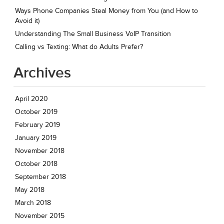
Ways Phone Companies Steal Money from You (and How to
Avoid it)
Understanding The Small Business VoIP Transition
Calling vs Texting: What do Adults Prefer?
Archives
April 2020
October 2019
February 2019
January 2019
November 2018
October 2018
September 2018
May 2018
March 2018
November 2015