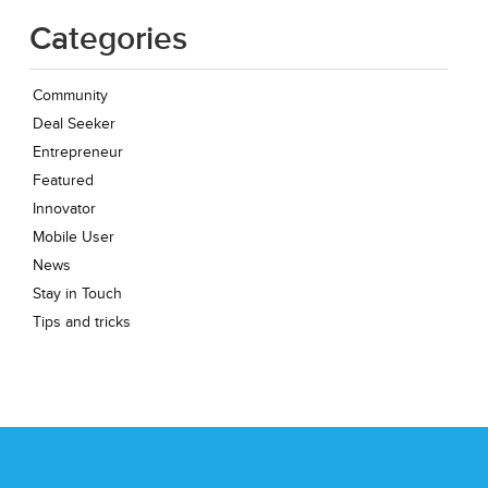
Categories
Community
Deal Seeker
Entrepreneur
Featured
Innovator
Mobile User
News
Stay in Touch
Tips and tricks