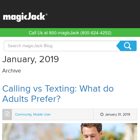
Call Us at 800-magicJack (800-624-4252)
Search
for:
January, 2019
Archive
Calling vs Texting: What do
Adults Prefer?
Community
,
Mobile User
January 31, 2019